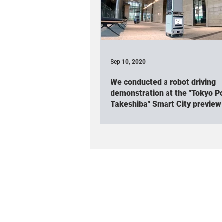
Association participated
Rob
Cuboid(Event & Workshop)
Cu
Sep 10, 2020
We conducted a robot driving
Robot friendly project
Spatial 
demonstration at the "Tokyo Po
Takeshiba" Smart City preview
TV appearance / Interview
Cub