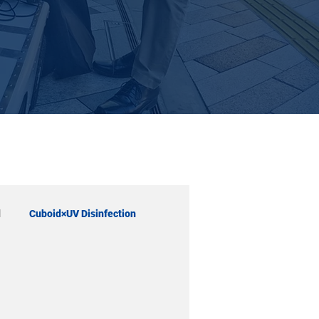
d
Cuboid×UV Disinfection
Workshop
Cube petit
SOAR