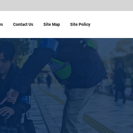
ws
Contact Us
Site Map
Site Policy