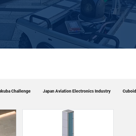
ukuba Challenge
Japan Aviation Electronics Industry
Cuboi
Exhibition
Tour
Academic conference
Event & 