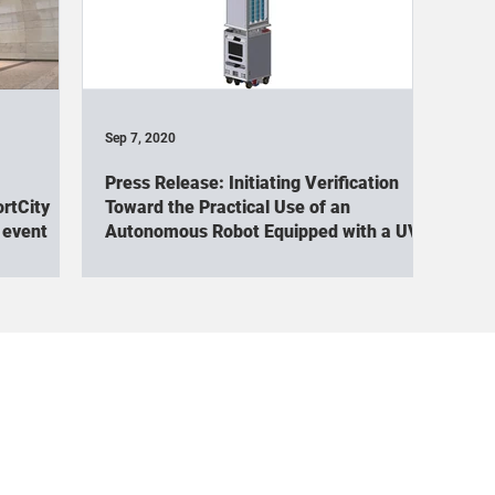
oCup
NEDO
Cuboid(Exhibition)
Cuboid(Academic conf
boid(Tour)
Cuboid×Signage(exhibition)
Cuboid×Signage(E
Sep 7, 2020
Press Release: Initiating Verification
ID
Cuboid×Arm(Academic conference)
Cuboid×Arm(Event 
rtCity
Toward the Practical Use of an
 event
Autonomous Robot Equipped with a UV
Irradiation Unit
oid(TV appearance / Interview)
World Robot Summit