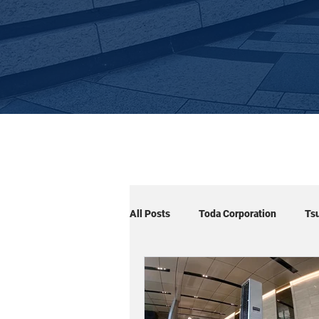
All Posts
Toda Corporation
Ts
Cuboid×Arm
Cuboid×Signage