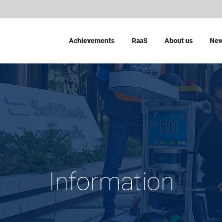
Achievements
RaaS
About us
Ne
Information