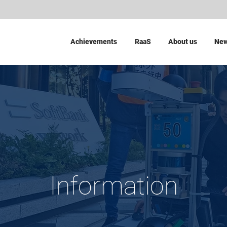
Achievements
RaaS
About us
Ne
Information