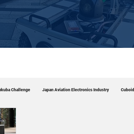
ukuba Challenge
Japan Aviation Electronics Industry
Cuboi
Exhibition
Tour
Academic conference
Event & 