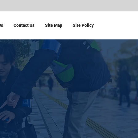
ws
Contact Us
Site Map
Site Policy