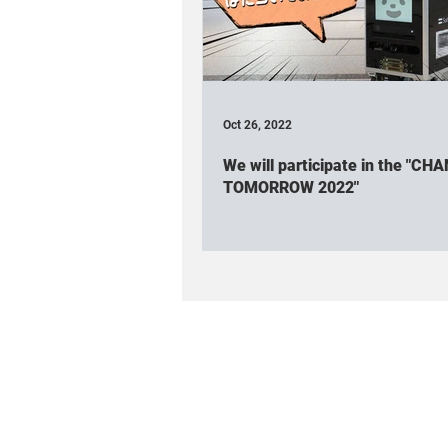
Association participated
Rob
Cuboid(Event & Workshop)
Cu
Oct 26, 2022
We will participate in the "CH
Robot friendly project
Spatial 
TOMORROW 2022"
TV appearance / Interview
Cub