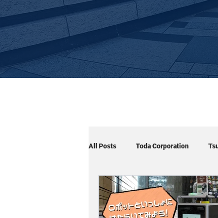
All Posts
Toda Corporation
Ts
Cuboid×Arm
Cuboid×Signage