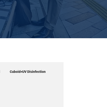
d
Cuboid×UV Disinfection
Workshop
Cube petit
SOAR