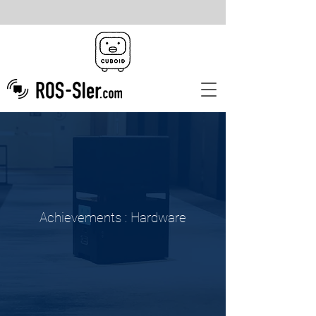
Achievements :
Hardware