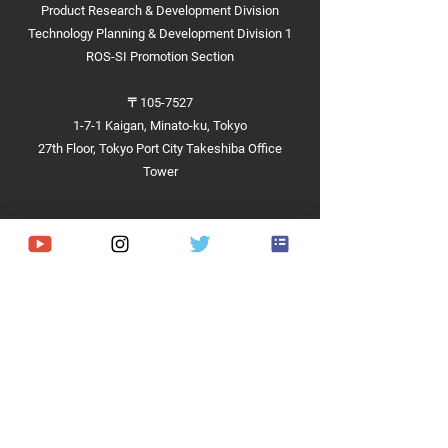
Product Research & Development Division
Technology Planning & Development Division 1
ROS-SI Promotion Section
〒105-7527
1-7-1 Kaigan, Minato-ku, Tokyo
27th Floor, Tokyo Port City Takeshiba Office
Tower
Achievements
Hardware
Software
Demonstrations and Projects​
Competitions and Contests​
Implementation Cases