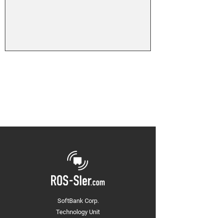
SoftBank Corp.
Technology Unit