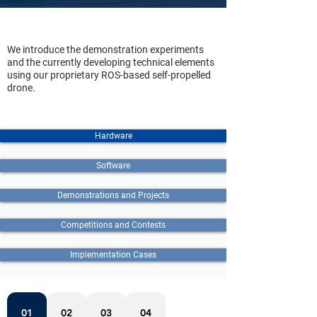
We introduce the demonstration experiments
and the currently developing technical elements
using our proprietary ROS-based self-propelled
drone.
Hardware
Software
Demonstrations and Projects
Competitions and Contests
Implementation Cases
01
02
03
04