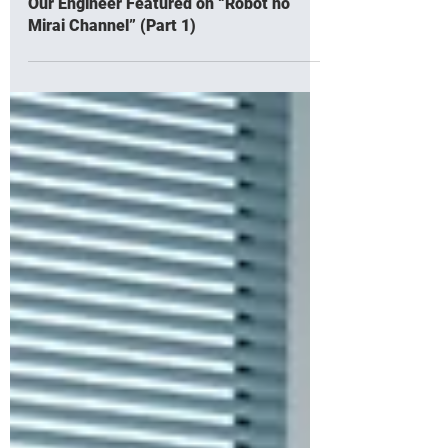
Our Engineer Featured on “Robot no
Mirai Channel” (Part 1)