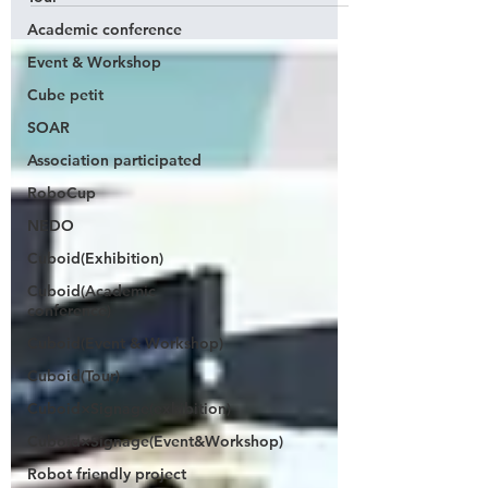
Academic conference
Event & Workshop
Cube petit
SOAR
Association participated
RoboCup
NEDO
Cuboid(Exhibition)
Cuboid(Academic
conference)
Cuboid(Event & Workshop)
Cuboid(Tour)
Cuboid×Signage(exhibition)
Cuboid×Signage(Event&Workshop)
Robot friendly project