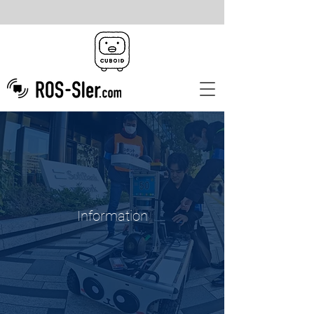
Information