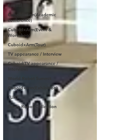
Spatial ID
Cuboid×Arm(Academic
conference)
Cuboid×Arm(Event &
Workshop)
Cuboid×Arm(Tour)
TV appearance / Interview
Cuboid(TV appearance /
Interview)
World Robot Summit
Cuboid×arm(Exhibition)
TUAT
Tokyo Robot Collection