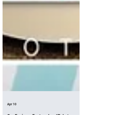
Apr 10