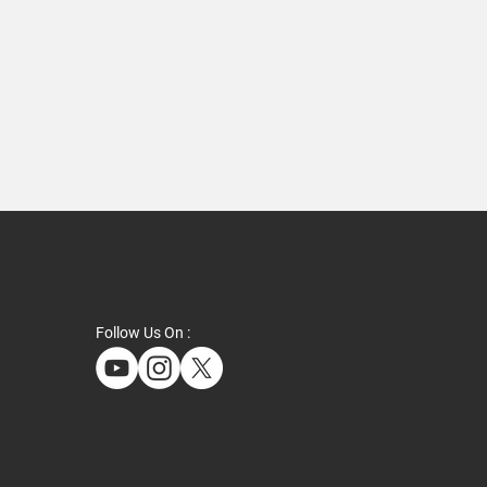
Follow Us On :