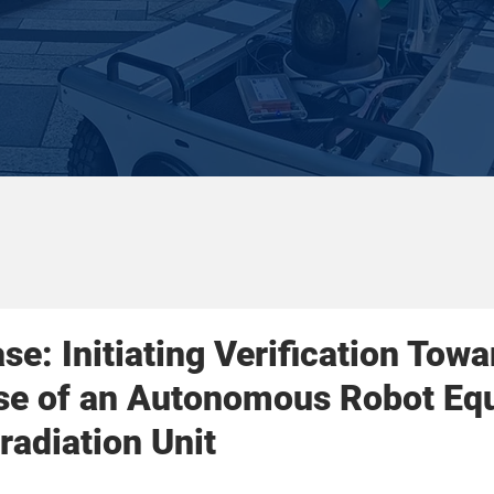
se: Initiating Verification Towa
Use of an Autonomous Robot Eq
rradiation Unit