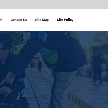
ws
Contact Us
Site Map
Site Policy