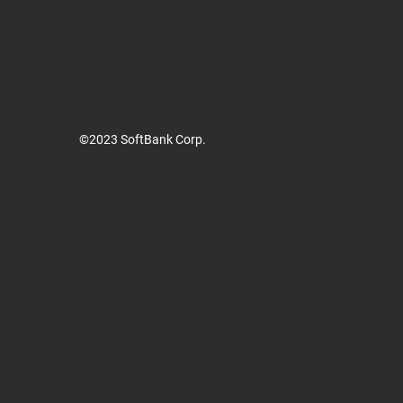
©2023 SoftBank Corp.