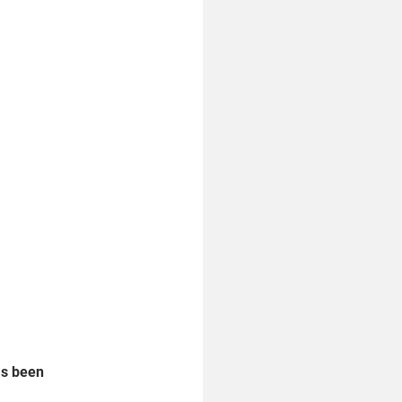
as been 