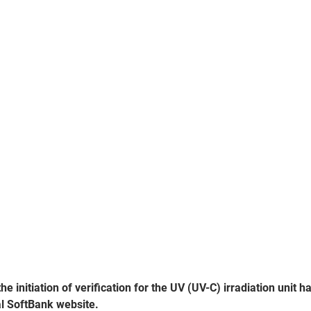
e initiation of verification for the UV (UV-C) irradiation unit h
al SoftBank website.