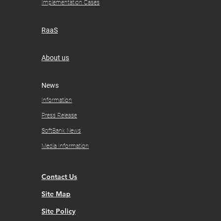
Implementation Cases
RaaS
About us
​News
Information
Press Release
SoftBank News
Media Information
Contact Us
Site Map
Site Policy