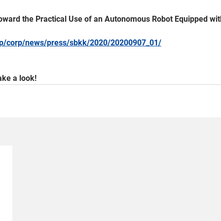
n Toward the Practical Use of an Autonomous Robot Equipped wit
.jp/corp/news/press/sbkk/2020/20200907_01/
ke a look!