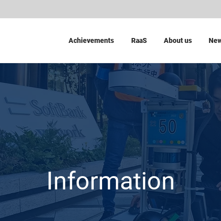
Achievements
RaaS
About us
Ne
Information