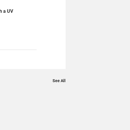
h a UV 
See All