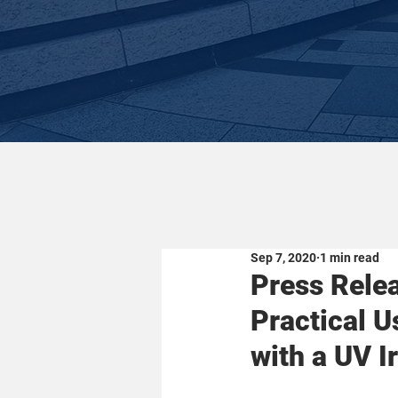
Sep 7, 2020
1 min read
Press Relea
Practical 
with a UV I