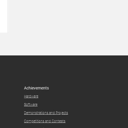
Achievements
Hardware
Software
Demonstrations and Projects​
Competitions and Contests​