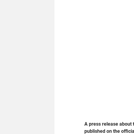
A press release about th
published on the offici