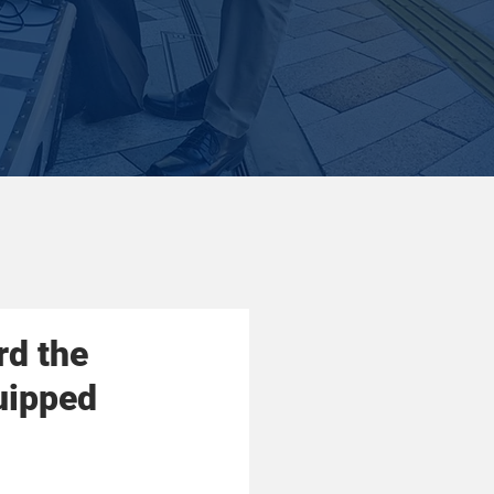
rd the
uipped