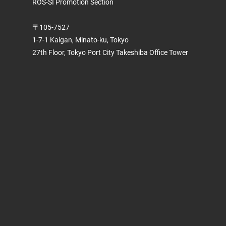
ROS-SI Promotion Section
〒105-7527
1-7-1 Kaigan, Minato-ku, Tokyo
27th Floor, Tokyo Port City Takeshiba Office Tower