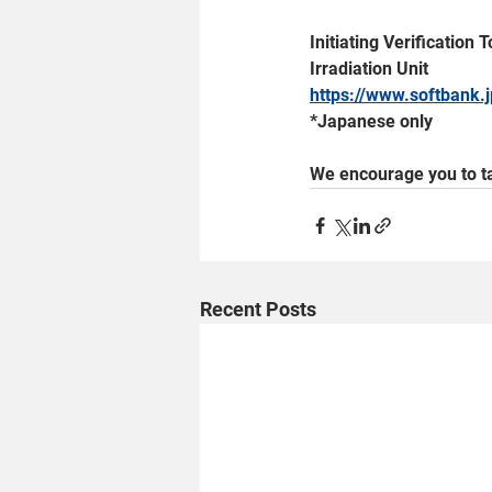
Initiating Verificatio
Irradiation Unit
https://www.softbank
*Japanese only
We encourage you to ta
Recent Posts