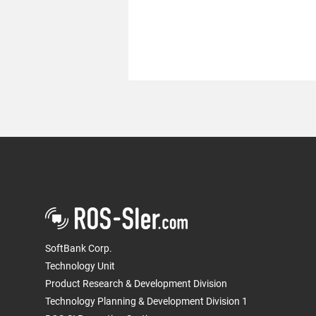
We conducted a robot driving
demonstration at the "Tokyo
PortCity Takeshiba" Smart
SoftBank Corp.
City preview event
Technology Unit
Product Research & Development Division
Technology Planning & Development Division 1