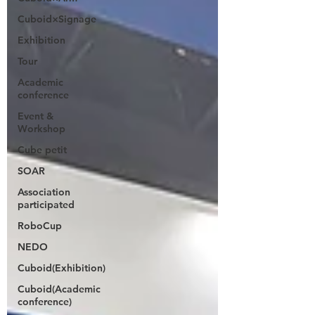
Cuboid×Signage
Exhibition
Tour
Academic
conference
Event &
Workshop
Cube petit
SOAR
Association
participated
RoboCup
NEDO
Cuboid(Exhibition)
Cuboid(Academic
conference)