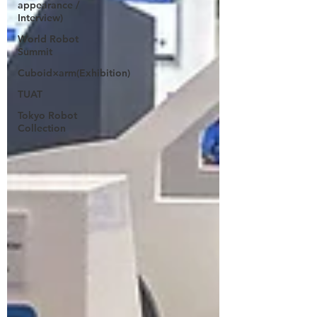
appearance /
Interview)
World Robot
Summit
Cuboid×arm(Exhibition)
TUAT
Tokyo Robot
Collection