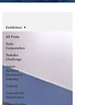
Information
Exhibition
All Posts
Toda
Corporation
Tsukuba
Challenge
Japan
Aviation
Electronics
Industry
Cuboid
Cuboid×UV
Disinfection
Cuboid×Arm