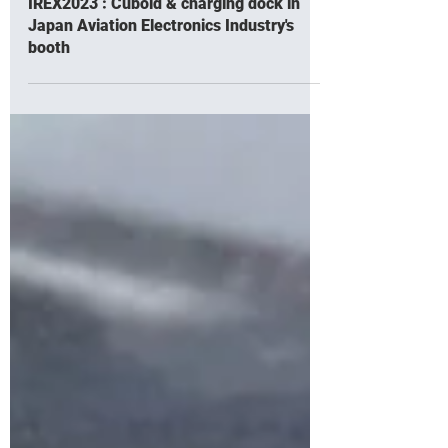
Nov 28, 2023
IREX2023 : Cuboid & charging dock in
Japan Aviation Electronics Industry's
booth