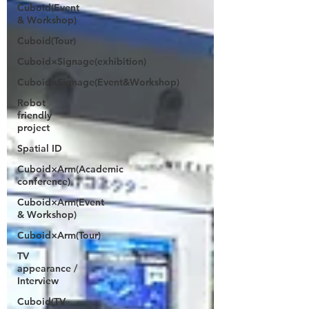
Cuboid(Event
& Workshop)
Cuboid(Tour)
Cuboid×Signage(exhibition)
Cuboid×Signage(Event&Workshop)
Robot
friendly
project
Spatial ID
Cuboid×Arm(Academic
conference)
Cuboid×Arm(Event
& Workshop)
Cuboid×Arm(Tour)
TV
appearance /
Interview
Cuboid(TV