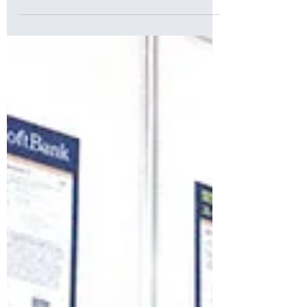
Sep 15, 2023
Cuboid Hits the Road at SoftBank World
2023