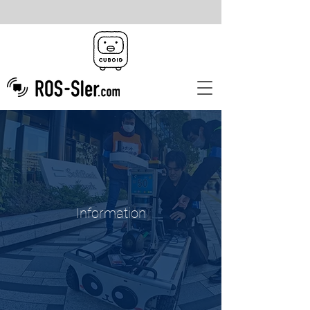
Information