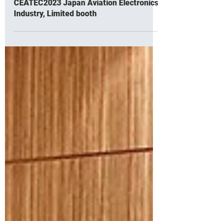
Oct 16, 2023
Exhibiting charging dock connector at
CEATEC2023 Japan Aviation Electronics
Industry, Limited booth