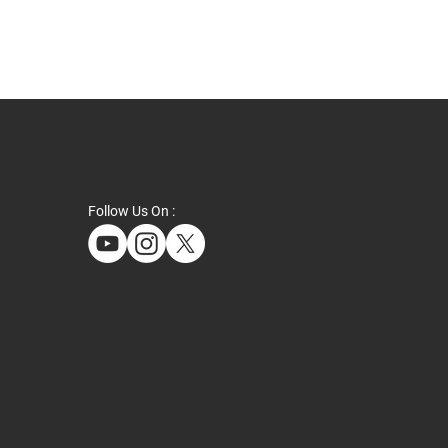
Follow Us On :