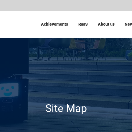
Achievements
RaaS
About us
Ne
Site Map