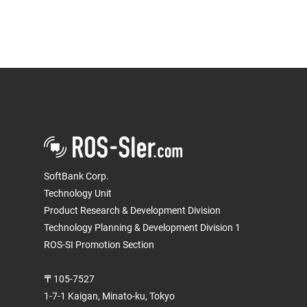
SoftBank Corp.
Technology Unit
Product Research & Development Division
Technology Planning & Development Division 1
ROS-SI Promotion Section
〒105-7527
1-7-1 Kaigan, Minato-ku, Tokyo