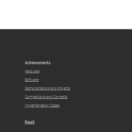
Achievements
Hardware
Software
Demonstrations and Projects​
Competitions and Contests​
Implementation Cases
RaaS