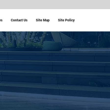
ws
Contact Us
Site Map
Site Policy