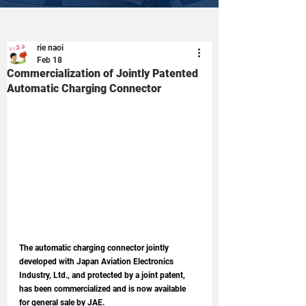
rie naoi
Feb 18
Commercialization of Jointly Patented
Automatic Charging Connector
The automatic charging connector jointly 
developed with Japan Aviation Electronics 
Industry, Ltd., and protected by a joint patent, 
has been commercialized and is now available 
for general sale by JAE.