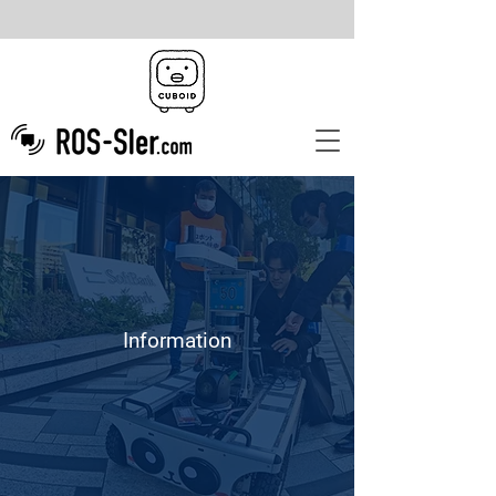
Information