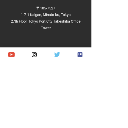
〒105-7527
1-7-1 Kaigan, Minato-ku, Tokyo
27th Floor, Tokyo Port City Takeshiba Office
Tower
Achievements
Hardware
Software
Demonstrations and Projects​
Competitions and Contests​
Implementation Cases
RaaS
About us