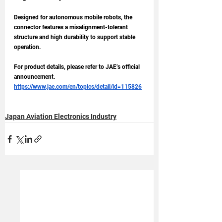
Designed for autonomous mobile robots, the 
connector features a misalignment-tolerant 
structure and high durability to support stable 
operation.
For product details, please refer to JAE’s official 
announcement.
https://www.jae.com/en/topics/detail/id=115826
Japan Aviation Electronics Industry