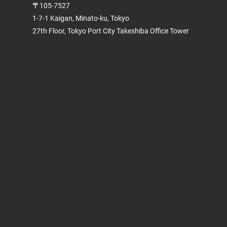
〒105-7527
1-7-1 Kaigan, Minato-ku, Tokyo
27th Floor, Tokyo Port City Takeshiba Office Tower