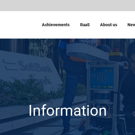
Achievements
RaaS
About us
Ne
Information