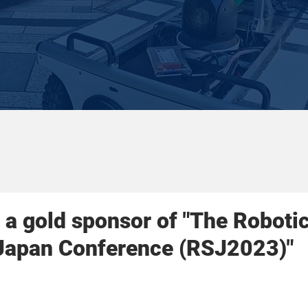
a gold sponsor of "The Roboti
 Japan Conference (RSJ2023)"