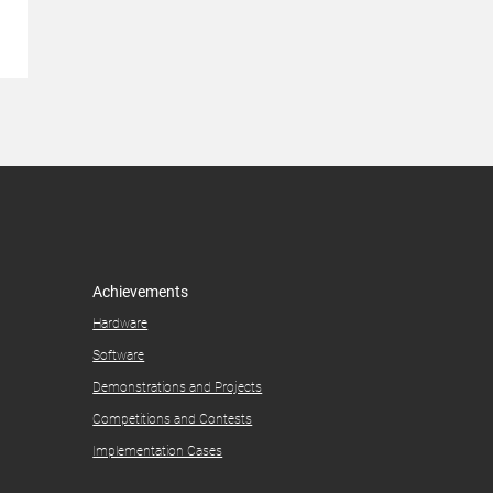
Achievements
Hardware
Software
Demonstrations and Projects​
Competitions and Contests​
Implementation Cases