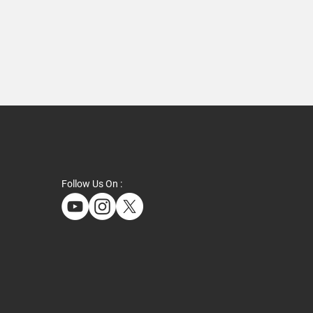
Follow Us On :