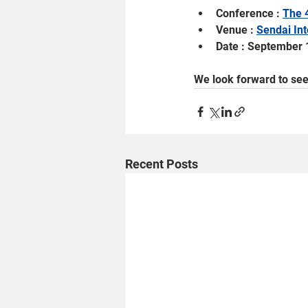
Conference : 
The 
Venue : 
Sendai Int
Date : September 
We look forward to see
Recent Posts