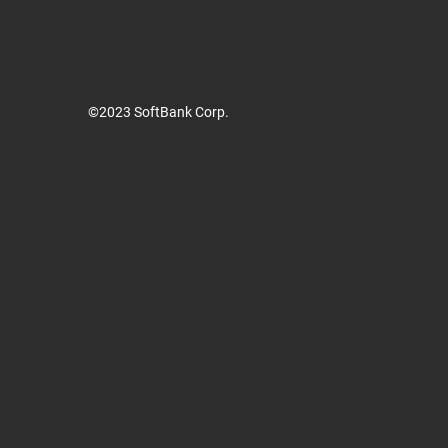
©2023 SoftBank Corp.