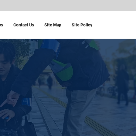
ws
Contact Us
Site Map
Site Policy