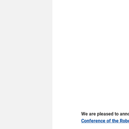
We are pleased to annou
Conference of the Rob