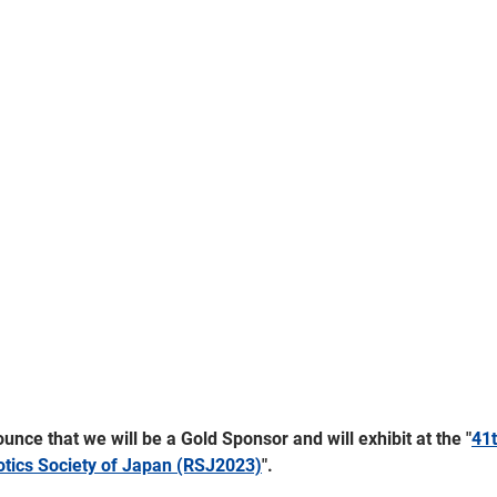
nce that we will be a Gold Sponsor and will exhibit at the "
41t
otics Society of Japan (RSJ2023)
".