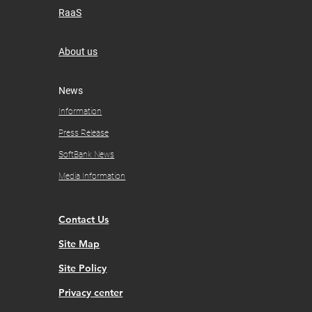
RaaS
About us
​News
Information
Press Release
SoftBank News
Media Information
Contact Us
Site Map
Site Policy
Privacy center