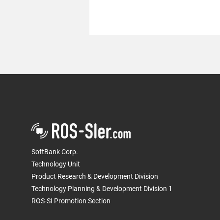
We became a Diamond
Sponsor of "The Robotics
Society of Japan Conference
SoftBank Corp.
(RSJ2022)"
Technology Unit
Product Research & Development Division
Technology Planning & Development Division 1
ROS-SI Promotion Section