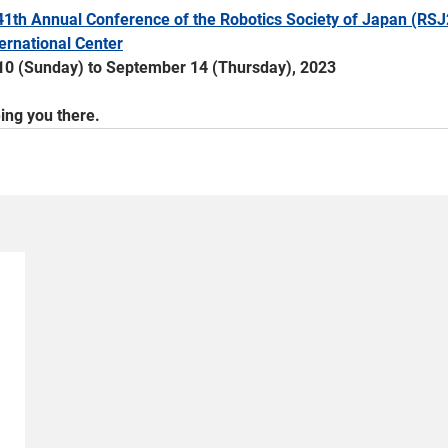
41th Annual Conference of the Robotics Society of Japan (RSJ
ernational Center
10 (Sunday) to September 14 (Thursday), 2023
ing you there.