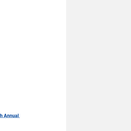
h Annual 