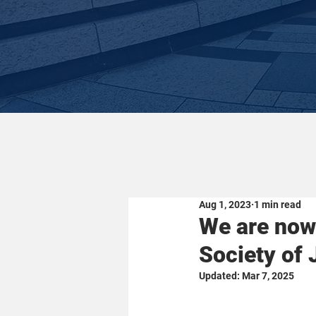
Aug 1, 2023
1 min read
We are now 
Society of
Updated:
Mar 7, 2025