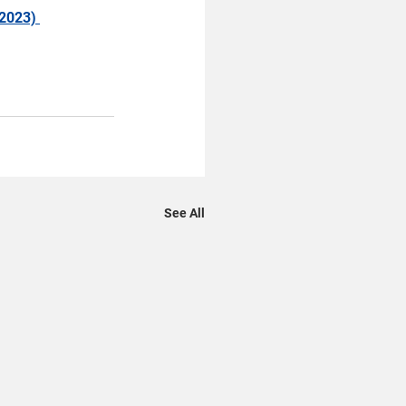
2023) 
See All