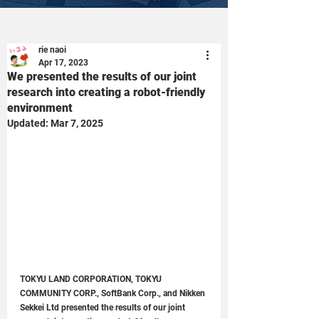
rie naoi
Apr 17, 2023
We presented the results of our joint
research into creating a robot-friendly
environment
Updated:
Mar 7, 2025
TOKYU LAND CORPORATION, TOKYU 
COMMUNITY CORP., SoftBank Corp., and Nikken 
Sekkei Ltd presented the results of our joint 