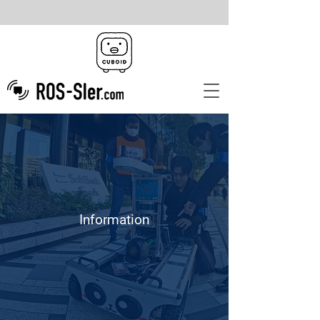
Information