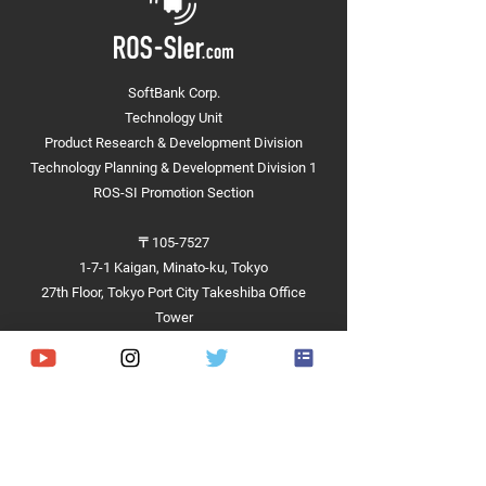
SoftBank Corp.
Technology Unit
Presentation at the
Product Research & Development Division
"Architecture and IT Forum
Technology Planning & Development Division 1
2023" (NIKKEN SEKKEI LTD)
ROS-SI Promotion Section
〒105-7527
1-7-1 Kaigan, Minato-ku, Tokyo
27th Floor, Tokyo Port City Takeshiba Office
Tower
Achievements
Hardware
Software