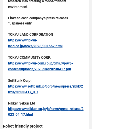
research into creating a robot-friendly 
environment.
Links to each company's press releases 
*Japanese only
TOKYU LAND CORPORATION
https://www.tokyu-
land.co.jp/news/2023/001567.html
TOKYU COMMUNITY CORP.
https://www.tokyu-com.co.jp/cms_wp/wp-
content/uploads/2023/04/20230417.pdf
SoftBank Corp.
https://www.softbank.jp/corp/news/press/sbkk/2
023/20230417_01/
Nikken Sekkei Ltd
https://www.nikken.co.jp/ja/news/press_release/2
023_04_17.html 
Robot friendly project