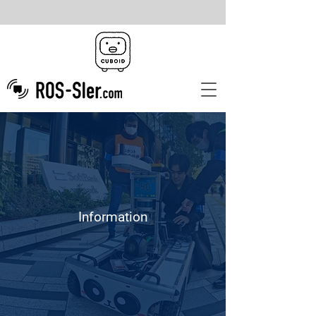
Information