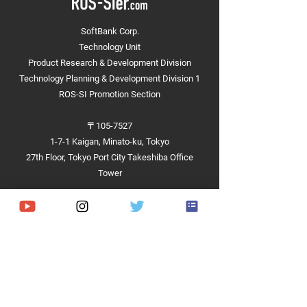
Joining the Ministry of
Participation in t
Land, Infrastructure,
Ministry of Land,
SoftBank Corp.
Transport and
Infrastructure,
Technology Unit
Tourism's "Pedestrian
Transport and
Mobility Data Working
Tourism's "3D Ma
Product Research & Development Division
Group"
Working Group fo
Technology Planning & Development Division 1
Pedestrian Space
ROS-SI Promotion Section
〒105-7527
1-7-1 Kaigan, Minato-ku, Tokyo
27th Floor, Tokyo Port City Takeshiba Office
Tower
Achievements
Hardware
Software
Demonstrations and Projects​
Competitions and Contests​