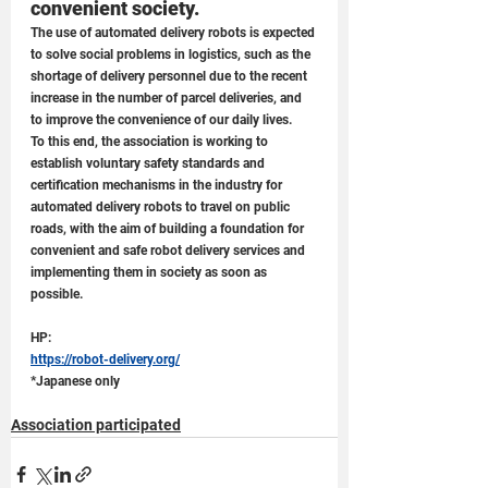
convenient society.
The use of automated delivery robots is expected 
to solve social problems in logistics, such as the 
shortage of delivery personnel due to the recent 
increase in the number of parcel deliveries, and 
to improve the convenience of our daily lives. 
To this end, the association is working to 
establish voluntary safety standards and 
certification mechanisms in the industry for 
automated delivery robots to travel on public 
roads, with the aim of building a foundation for 
convenient and safe robot delivery services and 
implementing them in society as soon as 
possible.
HP: 
https://robot-delivery.org/
*Japanese only
Association participated