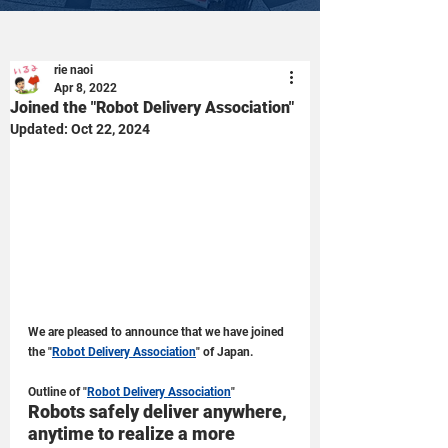
rie naoi
Apr 8, 2022
Joined the "Robot Delivery Association"
Updated:
Oct 22, 2024
We are pleased to announce that we have joined 
the "
Robot Delivery Association
" of Japan.
Outline of "
Robot Delivery Association
"
Robots safely deliver anywhere, 
anytime to realize a more 